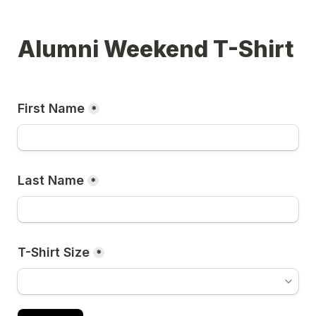
Alumni Weekend T-Shirt
First Name
*
Last Name
*
T-Shirt Size
*