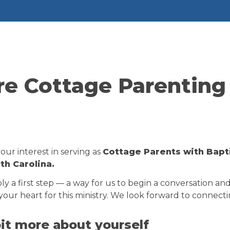
re Cottage Parenting 
ur interest in serving as 
Cottage Parents with Baptis
h Carolina.
ply a first step — a way for us to begin a conversation an
our heart for this ministry. We look forward to connecti
 bit more about yourself