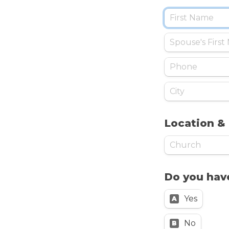
Location &
Do you have
Yes
A
No
B