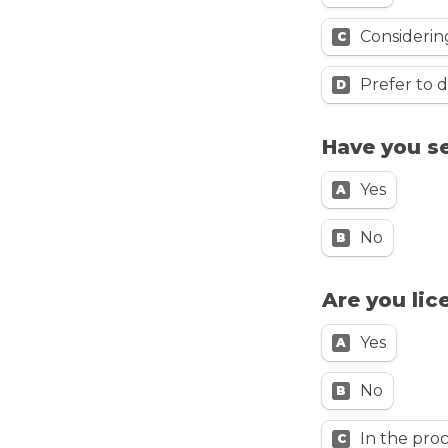
Considerin
C
Prefer to d
D
Have you s
Yes
A
No
B
Are you lic
Yes
A
No
B
In the pro
C