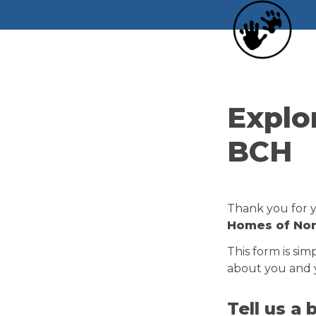
Explo
BCH
Thank you for yo
Homes of Nort
This form is sim
about you and y
Tell us a