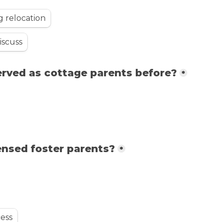
g relocation
iscuss
erved as cottage parents before?
*
ensed foster parents?
*
cess