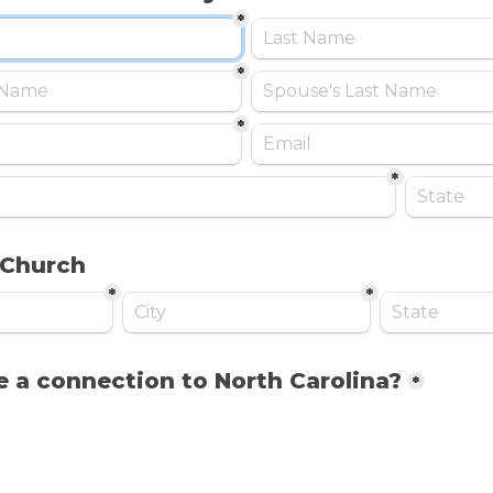
*
*
*
*
 Church
*
*
 a connection to North Carolina?
*