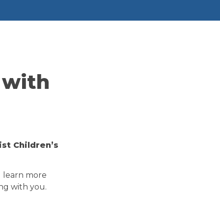
with 
t Children’s 
d learn more 
ng with you.