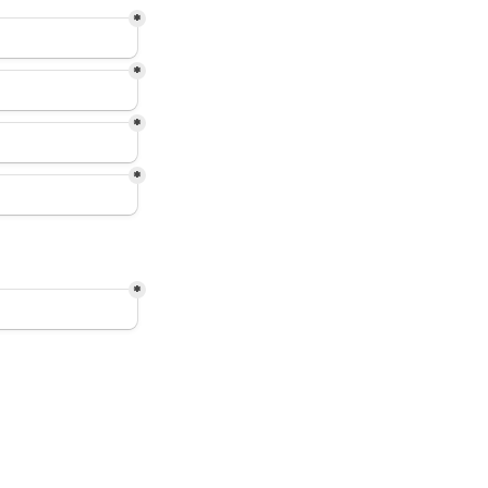
*
*
*
*
*