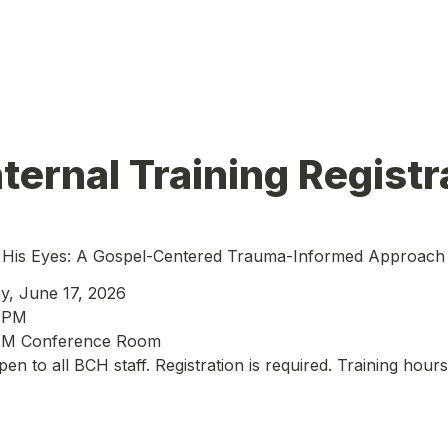
ternal Training Registr
His Eyes: A Gospel-Centered Trauma-Informed Approach t
y, June 17, 2026
0 PM
M Conference Room
open to all BCH staff. Registration is required. Training hours