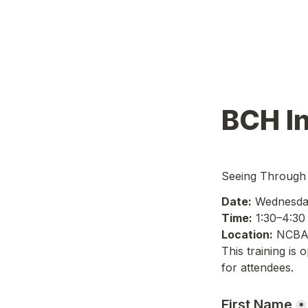
BCH In
Seeing Through 
Date:
 Wednesda
Time:
 1:30–4:3
Location:
 NCBA
This training is 
for attendees.
First Name
*