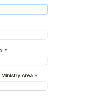
ss
*
 Ministry Area
*