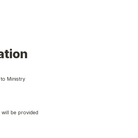
ation
o Ministry
 will be provided 