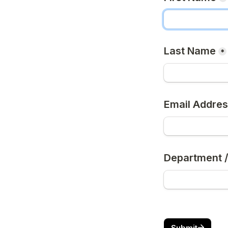
Last Name
*
Email Addre
Department /
Submit