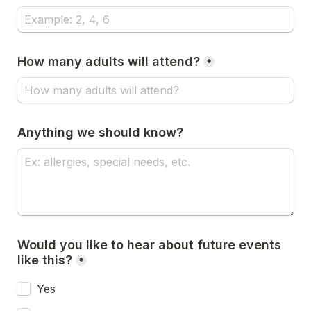
How many adults will attend?
*
Anything we should know?
Would you like to hear about future events 
like this?
*
Yes