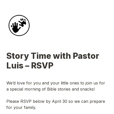
Story Time with Pastor 
Luis – RSVP
We’d love for you and your little ones to join us for 
a special morning of Bible stories and snacks!
Please RSVP below by April 30 so we can prepare 
for your family.