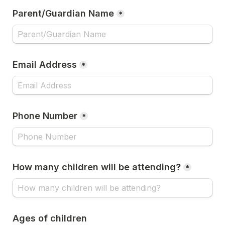
Parent/Guardian Name
*
Email Address
*
Phone Number
*
How many children will be attending?
*
Ages of children